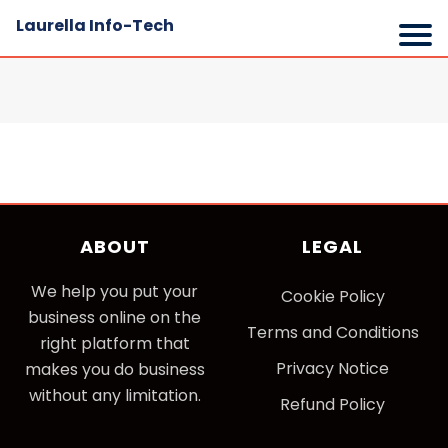
Laurella Info-Tech
ABOUT
LEGAL
We help you put your
Cookie Policy
business online on the
Terms and Conditions
right platform that
Privacy Notice
makes you do business
without any limitation.
Refund Policy