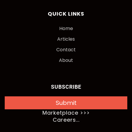
QUICK LINKS
Home
Articles
Contact
About
SUBSCRIBE
Submit
Marketplace >>>
Careers...